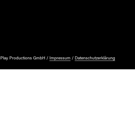
 Play Productions GmbH
Impressum
Datenschutzerklärung