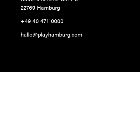
22769 Hamburg
+49 40 47110000
hallo@playhamburg.com