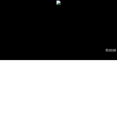
©2026