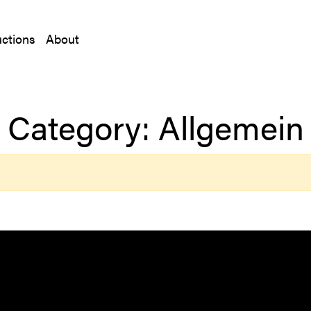
ctions
About
Category:
Allgemein