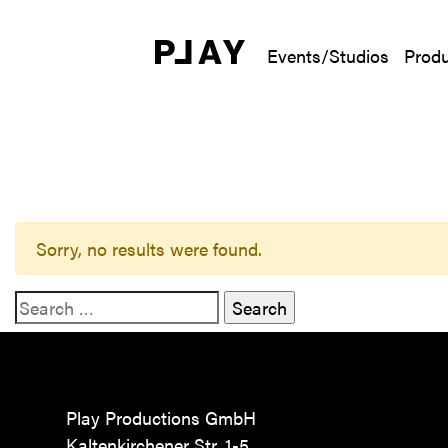
Events/Studios
Produ
Sorry, no results were found.
Search for:
Play Productions GmbH
Kaltenkirchener Str. 1-5