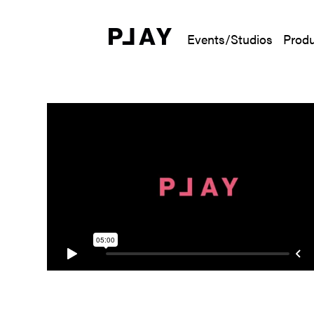
Events/Studios
Produ