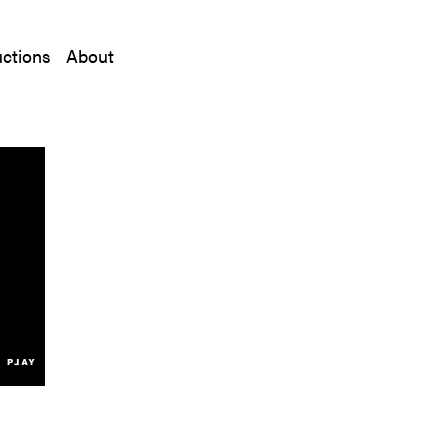
ctions
About