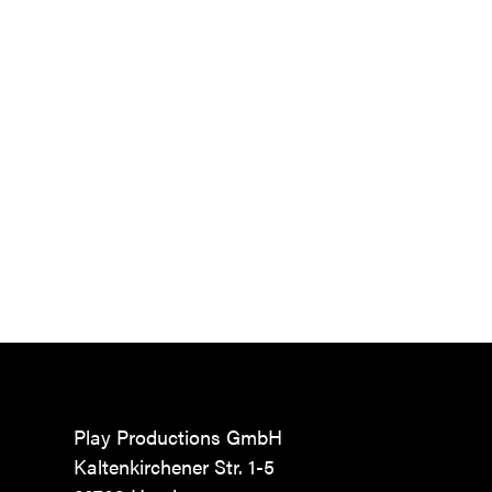
Play Productions GmbH
Kaltenkirchener Str. 1-5